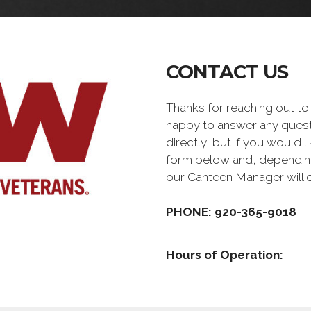
CONTACT US
Thanks for reaching out 
happy to answer any quest
directly, but if you would l
form below and, depending 
our Canteen Manager will 
PHONE: 920-365-9018
Hours of Operation: