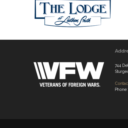
Addr
744 De
Sturge
Contact
Phone: