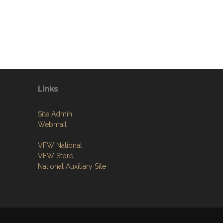
Links
Site Admin
Webmail
VFW National
VFW Store
National Auxiliary Site