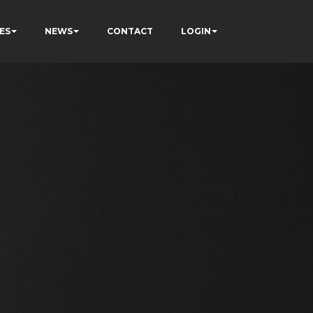
ES
NEWS
CONTACT
LOGIN