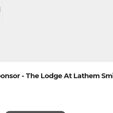
onsor - The Lodge At Lathem Sm