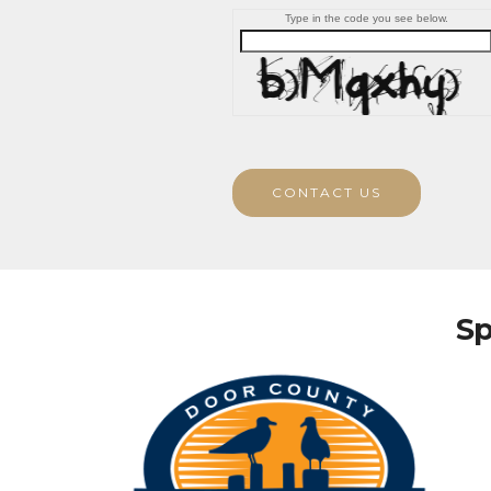
Type in the code you see below.
CONTACT US
Sp