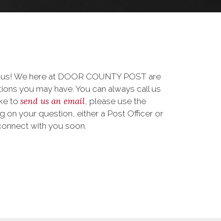
to us! We here at DOOR COUNTY POST are
ions you may have. You can always call us
send us an email
ike to
, please use the
on your question, either a Post Officer or
connect with you soon.