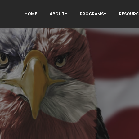
HOME
ABOUT
PROGRAMS
RESOURC