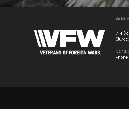
Addr
744 De
Sturge
Contact
Phone: