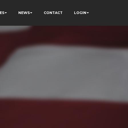
ES
NEWS
CONTACT
LOGIN