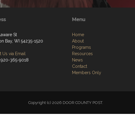
ess
Menu
laware St
Home
on Bay, WI 54235-1520
About
Programs
 Us via Email
Resources
 920-365-9018
News
Contact
Members Only
Copyright (c) 2026 DOOR COUNTY POST.