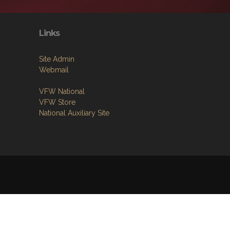
Links
Site Admin
Webmail
VFW National
VFW Store
National Auxiliary Site