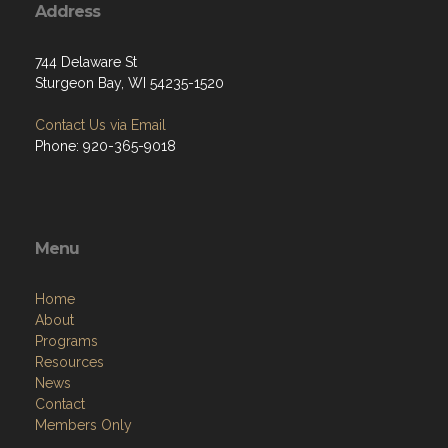
Address
744 Delaware St
Sturgeon Bay, WI 54235-1520
Contact Us via Email
Phone: 920-365-9018
Menu
Home
About
Programs
Resources
News
Contact
Members Only