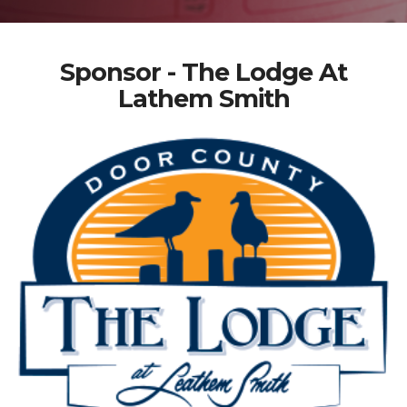
Sponsor - The Lodge At
Lathem Smith