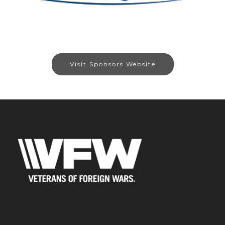
Visit Sponsors Website