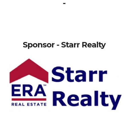
-
Sponsor - Starr Realty