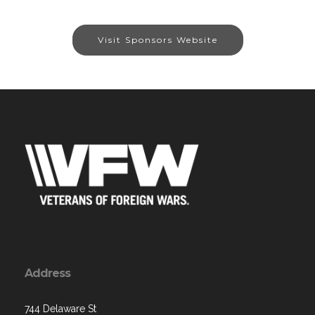
Visit Sponsors Website
Address
744 Delaware St