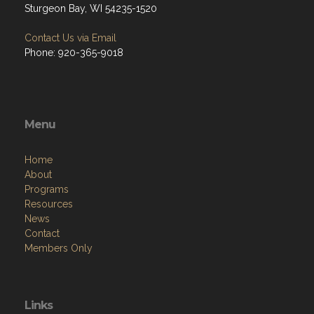
Sturgeon Bay, WI 54235-1520
Contact Us via Email
Phone: 920-365-9018
Menu
Home
About
Programs
Resources
News
Contact
Members Only
Links