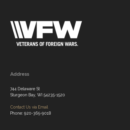
Address
744 Delaware St
Sturgeon Bay, WI 54235-1520
Contact Us via Email
Phone: 920-365-9018