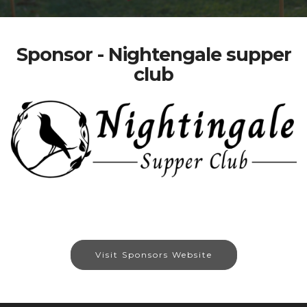
Sponsor - Nightengale supper
club
Visit Sponsors Website