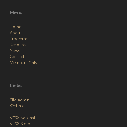
Menu
Home
About
Programs
Resources
News
Contact
Members Only
Links
Site Admin
Webmail
VFW National
VFW Store