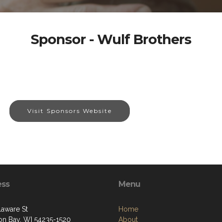
Sponsor - Wulf Brothers
Visit Sponsors Website
ess
Menu
laware St
Home
on Bay, WI 54235-1520
About