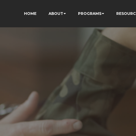
HOME
ABOUT
PROGRAMS
RESOURC