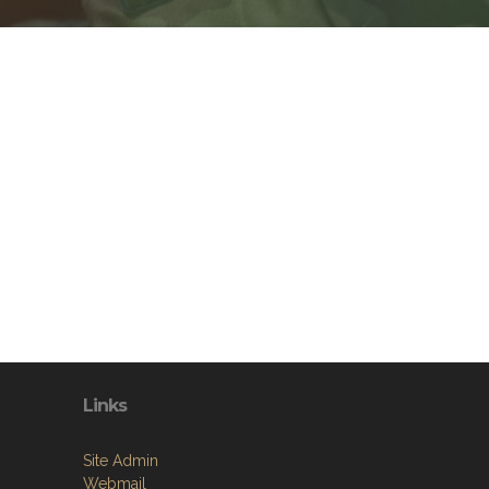
Links
Site Admin
Webmail