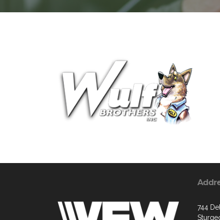
Addr
744 De
Sturge