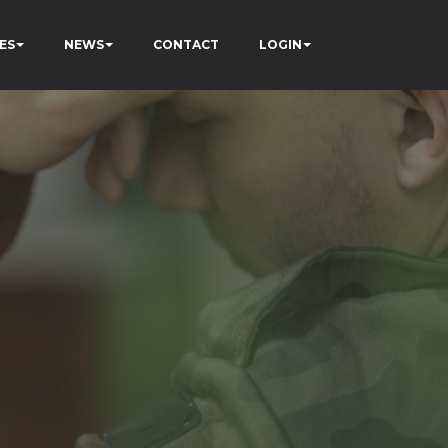
ES
NEWS
CONTACT
LOGIN