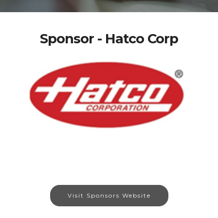
Sponsor - Hatco Corp
Visit Sponsors Website