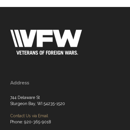
Address
744 Delaware St
Sturgeon Bay, WI 54235-1520
Contact Us via Email
Phone: 920-365-9018