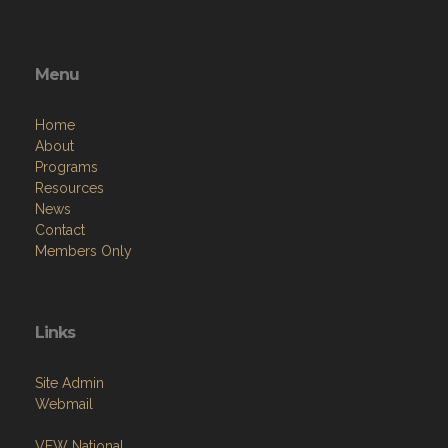
Menu
Home
About
Programs
Resources
News
Contact
Members Only
Links
Site Admin
Webmail
VFW National