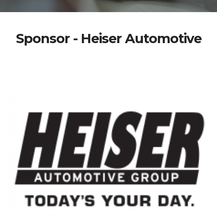
Sponsor - Heiser Automotive