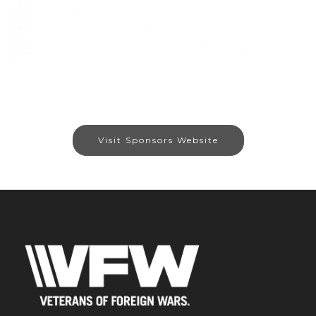
Visit Sponsors Website