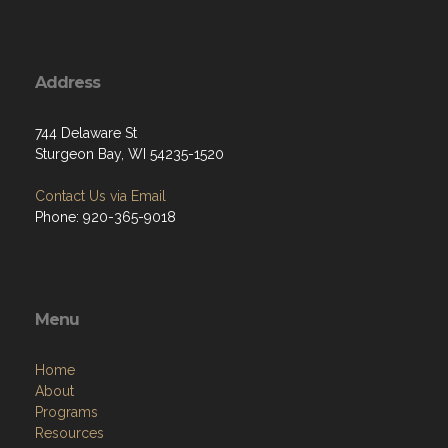
Address
744 Delaware St
Sturgeon Bay, WI 54235-1520
Contact Us via Email
Phone: 920-365-9018
Menu
Home
About
Programs
Resources