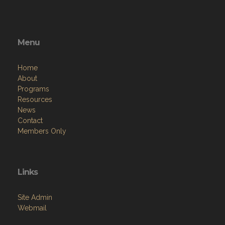
Menu
Home
About
Programs
Resources
News
Contact
Members Only
Links
Site Admin
Webmail