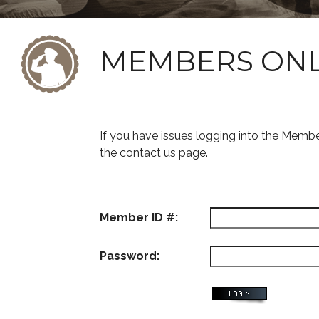
MEMBERS ON
If you have issues logging into the Memb
the contact us page.
Member ID #:
Password: