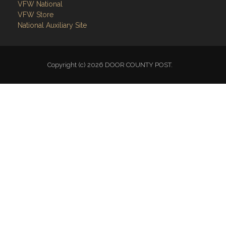
VFW National
VFW Store
National Auxiliary Site
Copyright (c) 2026 DOOR COUNTY POST.