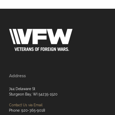
Address
744 Delaware St
Sturgeon Bay, WI 54235-1520
Contact Us via Email
Phone: 920-365-9018