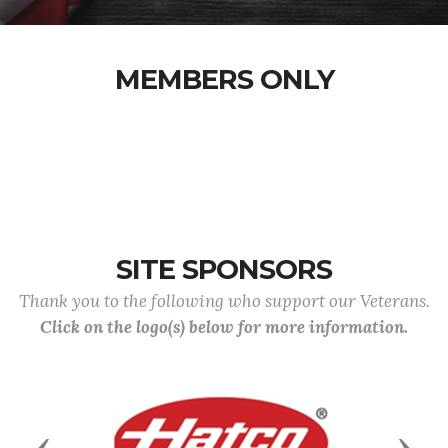
MEMBERS ONLY
SITE SPONSORS
Thank you to the following who support our Veterans.
Click on the logo(s) below for more information.
Previous
Next