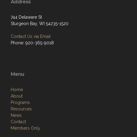
Address
744 Delaware St
Sturgeon Bay, WI 54235-1520
Contact Us via Email
Phone: 920-365-9018
Menu
Home
About
Programs
Resources
News
Contact
Members Only