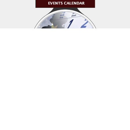
Upcoming events
Click above to view events.
View Local, State and National events.