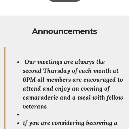
Announcements
Our meetings are always the
second Thursday of each month at
6PM all members are encouraged to
attend and enjoy an evening of
camaraderie and a meal with fellow
veterans
If you are considering becoming a