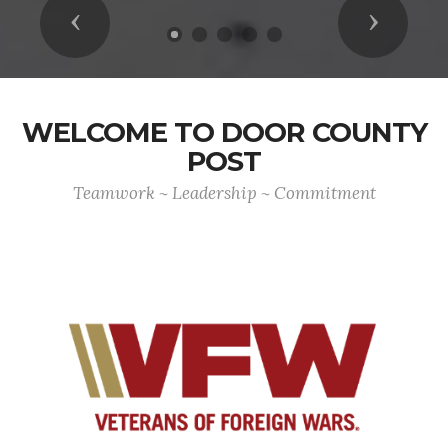
Previous
Next
WELCOME TO DOOR COUNTY
POST
Teamwork ~ Leadership ~ Commitment