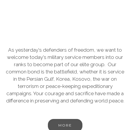
As yesterday's defenders of freedom, we want to
welcome today's military service members into our
ranks to become part of our elite group. Our
common bond is the battlefield, whether it is service
in the Persian Gulf, Korea, Kosovo, the war on
terrorism or peace-keeping expeditionary
campaigns. Your courage and sacrifice have made a
difference in preserving and defending world peace.
MORE