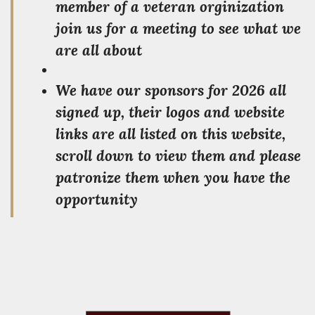
member of a veteran orginization
join us for a meeting to see what we
are all about
We have our sponsors for 2026 all
signed up, their logos and website
links are all listed on this website,
scroll down to view them and please
patronize them when you have the
opportunity