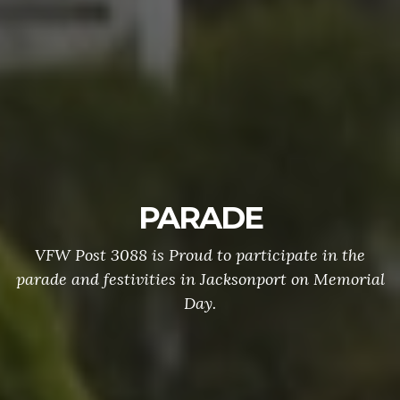
PARADE
VFW Post 3088 is Proud to participate in the
parade and festivities in Jacksonport on Memorial
Day.