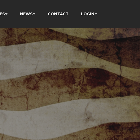
ES
NEWS
CONTACT
LOGIN