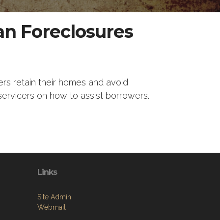
an Foreclosures
ers retain their homes and avoid
servicers on how to assist borrowers.
Links
Site Admin
Webmail