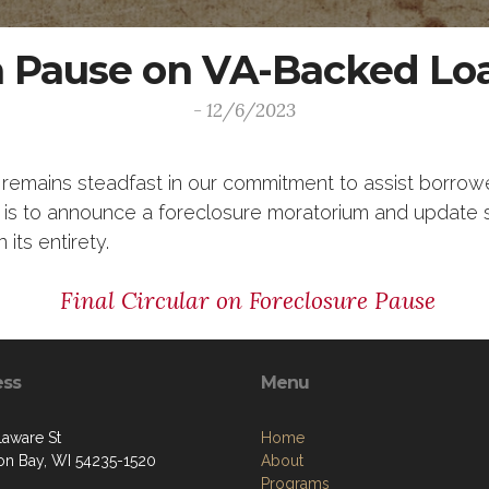
 a Pause on VA-Backed Lo
- 12/6/2023
 remains steadfast in our commitment to assist borrow
ar is to announce a foreclosure moratorium and update 
 its entirety.
Final Circular on Foreclosure Pause
ess
Menu
laware St
Home
on Bay, WI 54235-1520
About
Programs