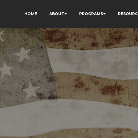
HOME
ABOUT
PROGRAMS
RESOURC