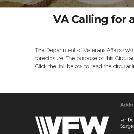
VA Calling for
The Department of Veterans Affairs (VA)
foreclosure. The purpose of this Circul
Click the link below to read the circular in
Addr
744 De
Sturge