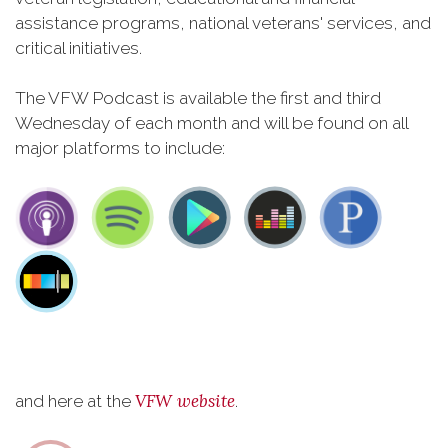
assistance programs, national veterans' services, and
critical initiatives.
The VFW Podcast is available the first and third
Wednesday of each month and will be found on all
major platforms to include:
VFW website
and here at the
.