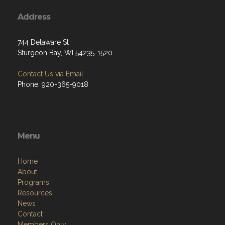
Address
744 Delaware St
Sturgeon Bay, WI 54235-1520
Contact Us via Email
Phone: 920-365-9018
Menu
Home
About
Programs
Resources
News
Contact
Members Only