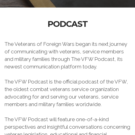
PODCAST
The Veterans of Foreign Wars began its next journey
of communicating with veterans, service members
and military families through The VFW Podcast, its
newest communication platform today.
The VFW Podcast is the official podcast of the VFW,
the oldest combat veterans service organization
advocating for and serving our veterans, service
members and military families worldwide.
The VFW Podcast will feature one-of-a-kind
perspectives and insightful conversations concerning
veteran legislation, educational and financial