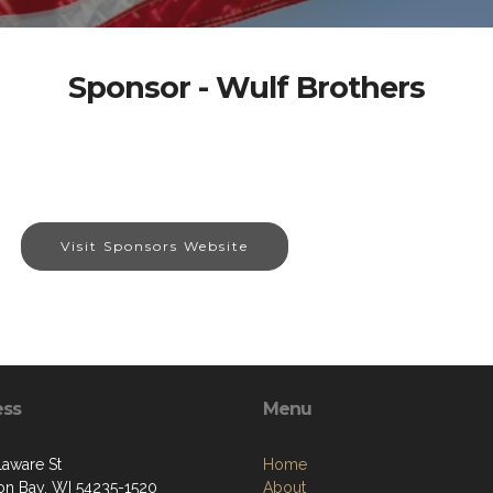
Sponsor - Wulf Brothers
Visit Sponsors Website
ess
Menu
laware St
Home
on Bay, WI 54235-1520
About