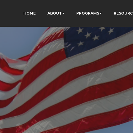
HOME
ABOUT
PROGRAMS
RESOURC