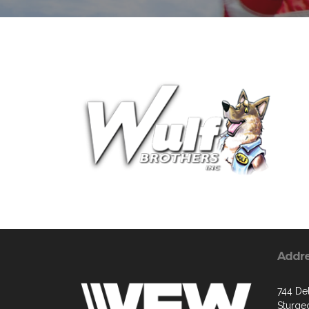
Addr
744 De
Sturge