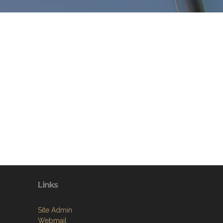
Links
Site Admin
Webmail