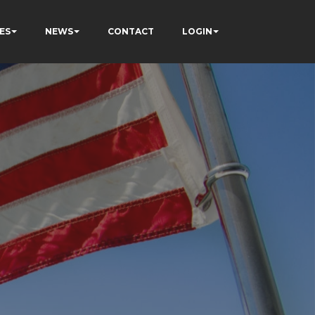
ES
NEWS
CONTACT
LOGIN