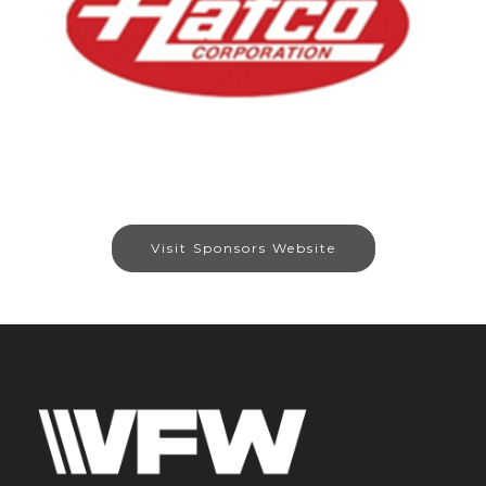
Visit Sponsors Website