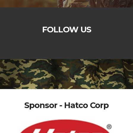
FOLLOW US
Sponsor - Hatco Corp