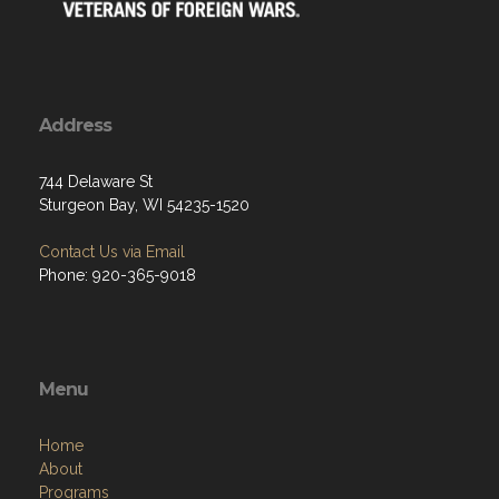
Address
744 Delaware St
Sturgeon Bay, WI 54235-1520
Contact Us via Email
Phone: 920-365-9018
Menu
Home
About
Programs