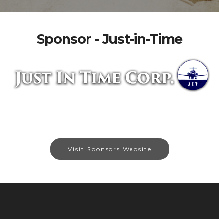
Sponsor - Just-in-Time
Visit Sponsors Website