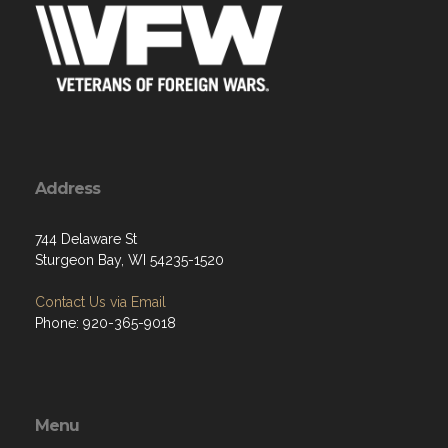
Address
744 Delaware St
Sturgeon Bay, WI 54235-1520
Contact Us via Email
Phone: 920-365-9018
Menu