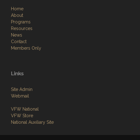
Home
About
Programs
Resources
News
Contact
Members Only
Links
Site Admin
Webmail
VFW National
VFW Store
National Auxiliary Site