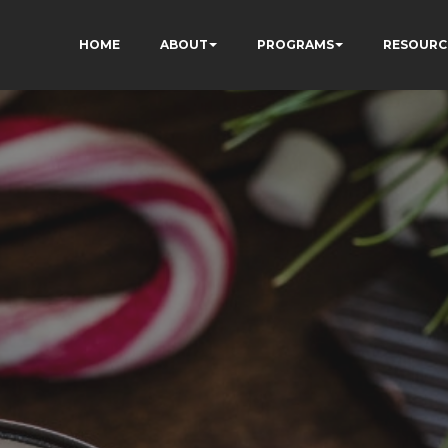
HOME
ABOUT
PROGRAMS
RESOURC