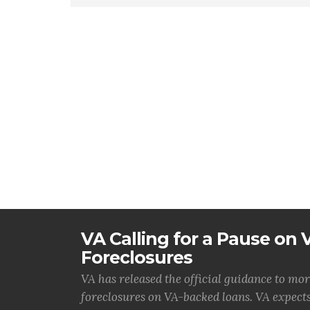
VA Calling for a Pause on
Foreclosures
VA has released the official guidance to mor
foreclosures on VA-backed loans. VA expects