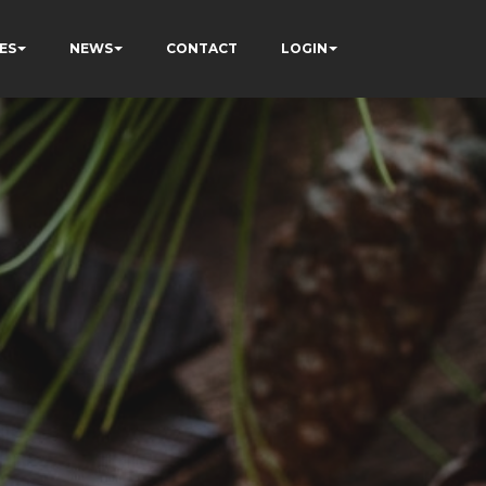
ES
NEWS
CONTACT
LOGIN