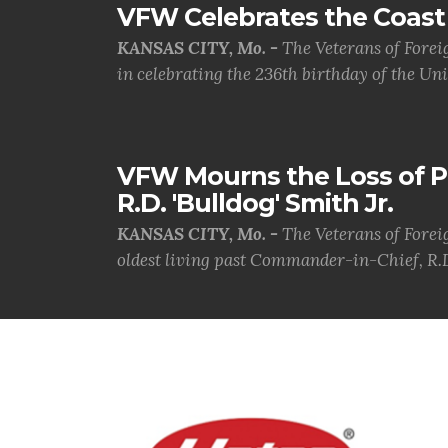
VFW Celebrates the Coast 
KANSAS CITY, Mo. -
The Veterans of Forei
in celebrating the 236th birthday of the Uni.
VFW Mourns the Loss of 
R.D. 'Bulldog' Smith Jr.
KANSAS CITY, Mo. -
The Veterans of Forei
oldest living past Commander-in-Chief, R.D