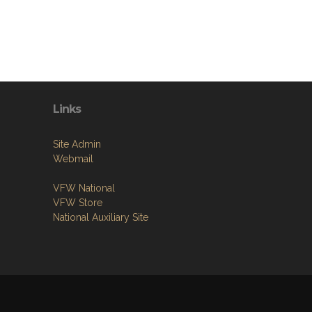
Links
Site Admin
Webmail
VFW National
VFW Store
National Auxiliary Site