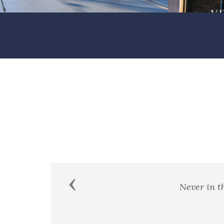
Previous
"It is