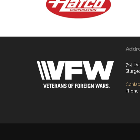
Addr
744 De
Sturge
Contact
Phone: