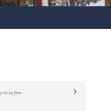
Next
of it."