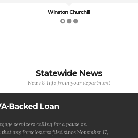
Robert E. Lee
Statewide News
News & Info from your department
 VA-Backed Loan
tgage servicers calling for a pause on
 that any foreclosures filed since November 17,