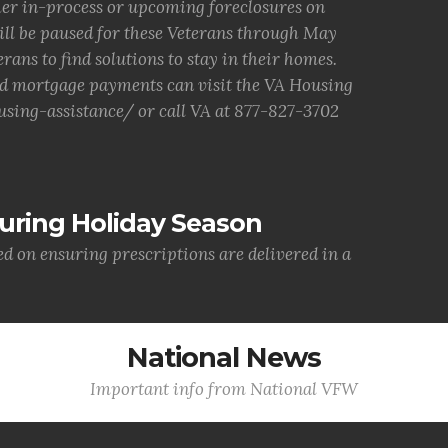
ther in-process or upcoming foreclosures on
ill be paused for these Veterans through May
erans to find solutions to stay in their homes.
d mortgage payments can visit the VA Housing
sing-assistance/ or call VA at 877-827-3702
uring Holiday Season
ed on ensuring prescriptions are delivered in a
National News
Important info from National VFW