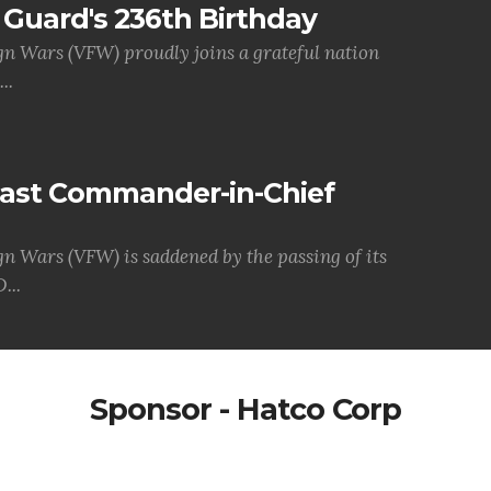
Guard's 236th Birthday
gn Wars (VFW) proudly joins a grateful nation
..
Past Commander-in-Chief
gn Wars (VFW) is saddened by the passing of its
...
Sponsor - Hatco Corp