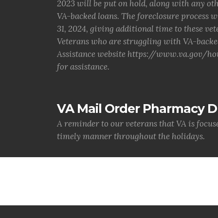
2023 will be put on hold, along with any o
VA-backed loans. The foreclosure process w
31, 2024, giving additional time to these vet
Veterans who are struggling with VA-backe
Assistance website https://www.va.gov/hou
for assistance.
VA Mail Order Pharmacy D
A reminder to our veterans that VA is focus
timely manner throughout the holidays.