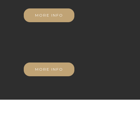
MORE INFO
MORE INFO