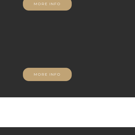
MORE INFO
MORE INFO