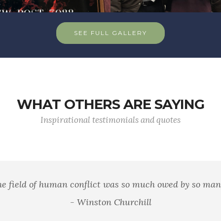
SEE FULL GALLERY
WHAT OTHERS ARE SAYING
Inspirational testimonials and quotes
 well that war is so terrible, else we should grow too fond 
- General