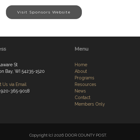
Visit Sponsors Website
ess
Menu
laware St
Home
on Bay, WI 54235-1520
About
Programs
 Us via Email
Resources
 920-365-9018
News
Contact
Members Only
Copyright (c) 2026 DOOR COUNTY POST.