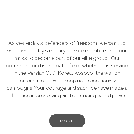
As yesterday's defenders of freedom, we want to
welcome today's military service members into our
ranks to become part of our elite group. Our
common bond is the battlefield, whether it is service
in the Persian Gulf, Korea, Kosovo, the war on
terrorism or peace-keeping expeditionary
campaigns. Your courage and sacrifice have made a
difference in preserving and defending world peace.
MORE