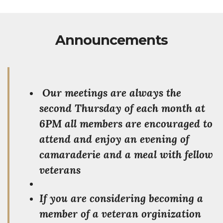
Announcements
Our meetings are always the
second Thursday of each month at
6PM all members are encouraged to
attend and enjoy an evening of
camaraderie and a meal with fellow
veterans
If you are considering becoming a
member of a veteran orginization