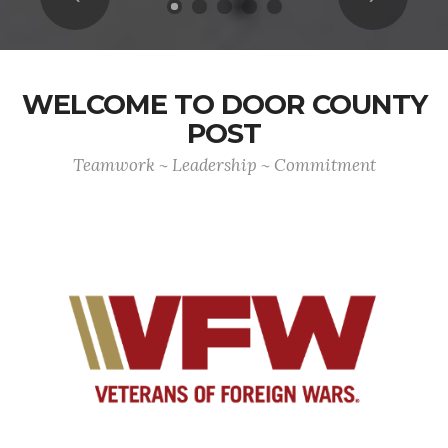
WELCOME TO DOOR COUNTY
POST
Teamwork ~ Leadership ~ Commitment