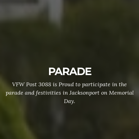
PARADE
VFW Post 3088 is Proud to participate in the
parade and festivities in Jacksonport on Memorial
Day.