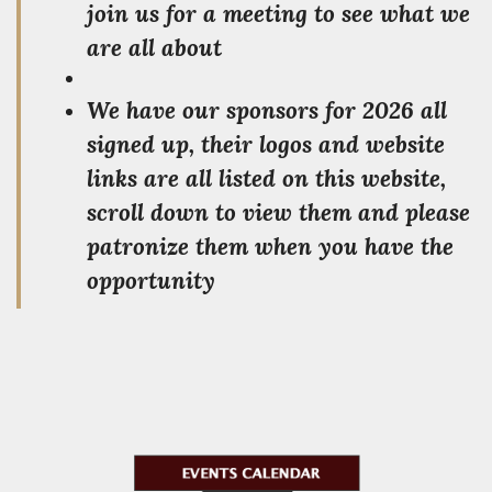
join us for a meeting to see what we
are all about
We have our sponsors for 2026 all
signed up, their logos and website
links are all listed on this website,
scroll down to view them and please
patronize them when you have the
opportunity