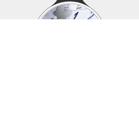
Upcoming events
Click above to view events.
View Local, State and National events.