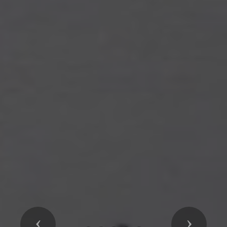
Previous
Next